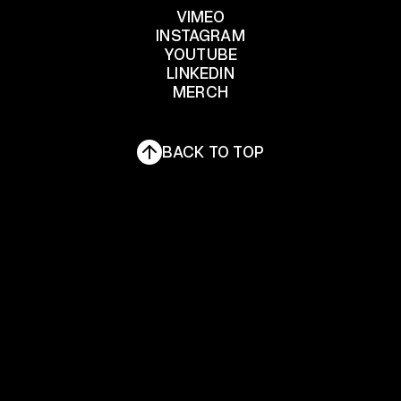
Informativa sulla raccolta
VIMEO
INSTAGRAM
YOUTUBE
VIMEO
INSTAGRAM
LINKEDIN
YOUTUBE
MERCH
LINKEDIN
MERCH
BACK TO TOP
Le tue preferenze relative alla privacy