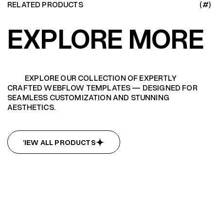
RELATED PRODUCTS
(#)
EXPLORE MORE
EXPLORE OUR COLLECTION OF EXPERTLY
CRAFTED WEBFLOW TEMPLATES — DESIGNED FOR
SEAMLESS CUSTOMIZATION AND STUNNING
AESTHETICS.
VIEW ALL PRODUCTS
VIEW ALL PRODUCTS