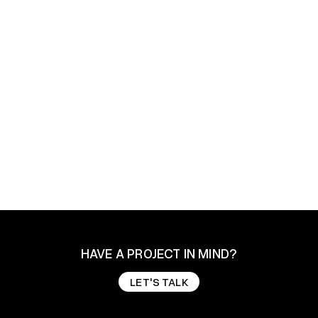
The Johnsons - Premium Portfolio & Agency
Webflow Template
$ 49.00 USD
HAVE A PROJECT IN MIND?
LET'S TALK
LET'S TALK